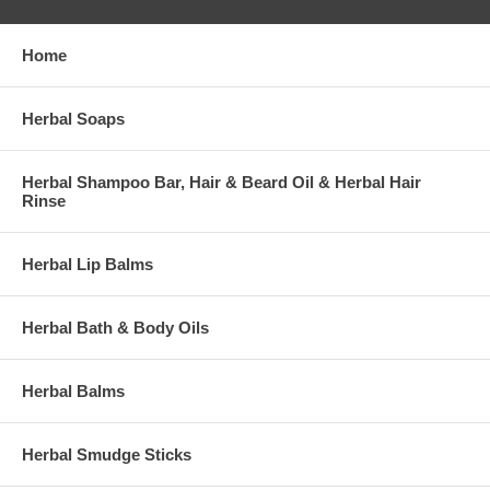
Home
Herbal Soaps
Herbal Shampoo Bar, Hair & Beard Oil & Herbal Hair
Rinse
Herbal Lip Balms
Herbal Bath & Body Oils
Herbal Balms
Herbal Smudge Sticks