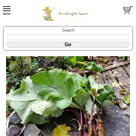
Search