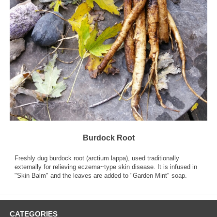
Burdock Root
Freshly dug burdock root (arctium lappa), used traditionally
externally for relieving eczema~type skin disease. It is infused in
"Skin Balm" and the leaves are added to "Garden Mint" soap.
CATEGORIES