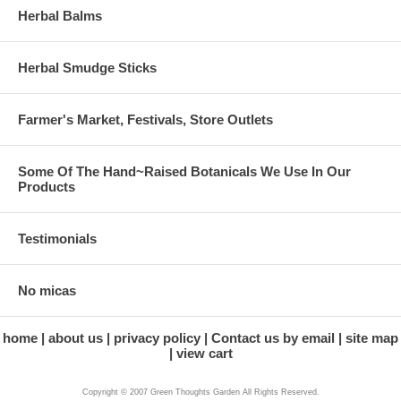
Herbal Balms
Herbal Smudge Sticks
Farmer's Market, Festivals, Store Outlets
Some Of The Hand~Raised Botanicals We Use In Our
Products
Testimonials
No micas
home
about us
privacy policy
Contact us by email
site map
view cart
Copyright © 2007 Green Thoughts Garden All Rights Reserved.