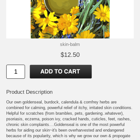
skin-balm
$12.50
Product Description
Our own goldenseal, burdock, calendula & comfrey herbs are
combined for calming, powerful relief of itchy, irritated skin conditions.
Helpful for scratches (from brambles, pets, gardening..whatever),
psoriasis, eczema, poison ivy, cracked hands, cuticles, feet, rashes,
chronic skin complaints....Goldenseal is one of the most powerful
herbs for aiding our skin~it's been overharvested and endangered
because of its popularity, which is why we grow our own & propogate