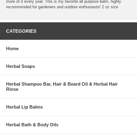
more of it every year. This is my favorite all purpose balm, highly
recommended for gardeners and outdoor enthusiasts! 2 oz size
CATEGORIES
Home
Herbal Soaps
Herbal Shampoo Bar, Hair & Beard Oil & Herbal Hair
Rinse
Herbal Lip Balms
Herbal Bath & Body Oils