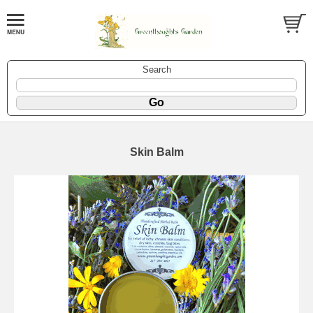
Search
Skin Balm