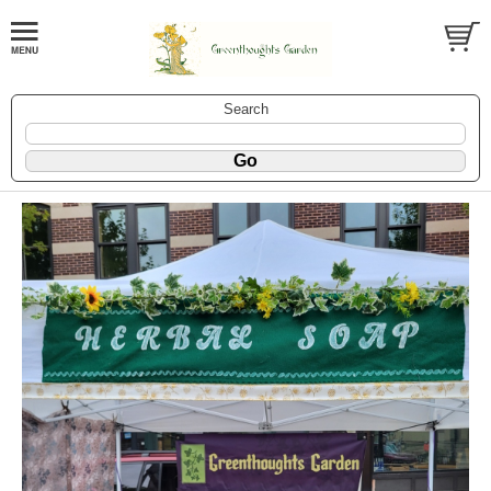
Search