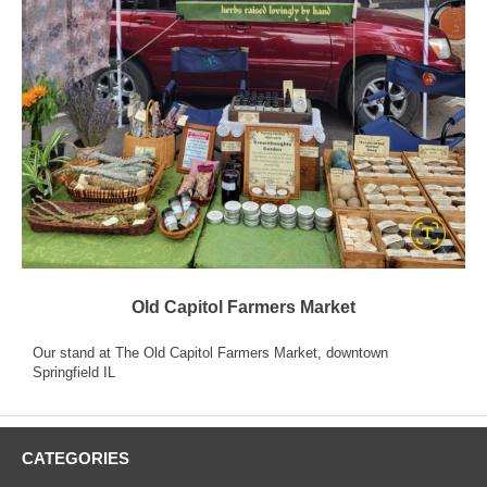
Old Capitol Farmers Market
Our stand at The Old Capitol Farmers Market, downtown
Springfield IL
CATEGORIES