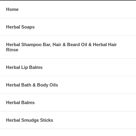
Home
Herbal Soaps
Herbal Shampoo Bar, Hair & Beard Oil & Herbal Hair
Rinse
Herbal Lip Balms
Herbal Bath & Body Oils
Herbal Balms
Herbal Smudge Sticks