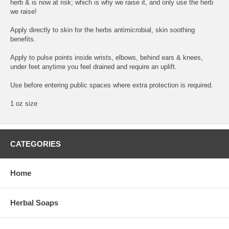
herb & is now at risk; which is why we raise it, and only use the herb
we raise!
Apply directly to skin for the herbs antimicrobial, skin soothing
benefits.
Apply to pulse points inside wrists, elbows, behind ears & knees,
under feet anytime you feel drained and require an uplift.
Use before entering public spaces where extra protection is required.
1 oz size
CATEGORIES
Home
Herbal Soaps