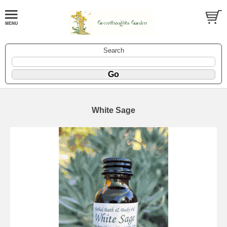
Search
White Sage