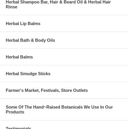
Herbal Shampoo Bar, Hair & Beard Oil & Herbal Hair
Rinse
Herbal Lip Balms
Herbal Bath & Body Oils
Herbal Balms
Herbal Smudge Sticks
Farmer's Market, Festivals, Store Outlets
Some Of The Hand~Raised Botanicals We Use In Our
Products
Testimonials