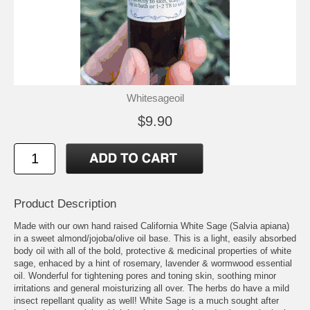
Whitesageoil
$9.90
Product Description
Made with our own hand raised California White Sage (Salvia apiana)
in a sweet almond/jojoba/olive oil base. This is a light, easily absorbed
body oil with all of the bold, protective & medicinal properties of white
sage, enhaced by a hint of rosemary, lavender & wormwood essential
oil. Wonderful for tightening pores and toning skin, soothing minor
irritations and general moisturizing all over. The herbs do have a mild
insect repellant quality as well! White Sage is a much sought after