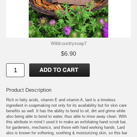
Wildcountrysoap7
$6.90
Product Description
Rich in fatty acids, vitamin E and vitamin A, lard is a timeless
ingredient in soapmaking not only for its availability but for skin care
benefits as well. It has the ability to bond to oil, dirt and grime while
also being able to bond to water, thus able to rinse away clean. With
this attribute in mind I used it to make an exfoliating hand scrub bar,
for gardeners, mechanics, and those with hard working hands. Lard
also is known for softening, soothing & moisturizing skin, so this bar