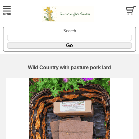
Search
Wild Country with pasture pork lard