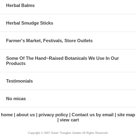
Herbal Balms
Herbal Smudge Sticks
Farmer's Market, Festivals, Store Outlets
Some Of The Hand~Raised Botanicals We Use In Our
Products
Testimonials
No micas
home
about us
privacy policy
Contact us by email
site map
view cart
Copyright © 2007 Green Thoughts Garden All Rights Reserved.